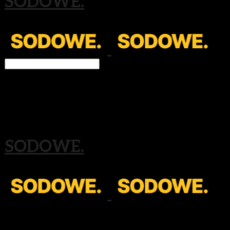
SODOWE.
Search
검색
Log In
로그인
Cart
장바구니
SODOWE.