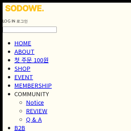
LOG IN
로그인
HOME
ABOUT
첫 주문 100원
SHOP
EVENT
MEMBERSHIP
COMMUNITY
Notice
REVIEW
Q & A
B2B