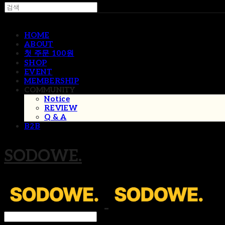
HOME
ABOUT
첫 주문 100원
SHOP
EVENT
MEMBERSHIP
COMMUNITY
Notice
REVIEW
Q & A
B2B
SODOWE.