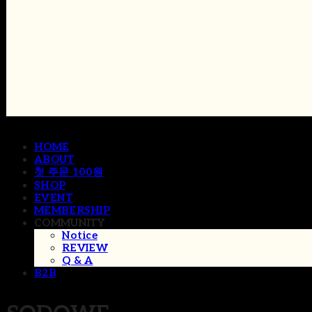
HOME
ABOUT
첫 주문 100원
SHOP
EVENT
MEMBERSHIP
COMMUNITY
Notice
REVIEW
Q & A
B2B