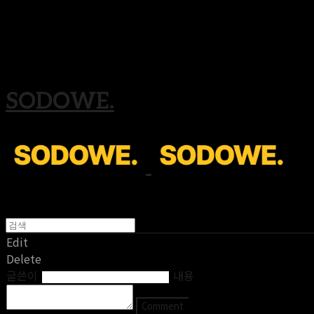
Search
검색
Log In
로그인
Cart
장바구니
SODOWE.
Edit
Delete
글쓴이
내용
Comment