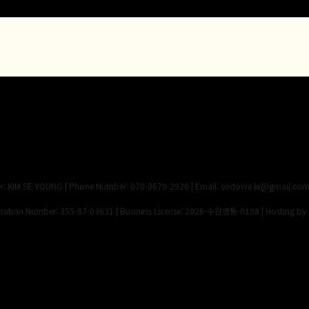
 KIM SE YOUNG | Phone Number: 070-8670-2920 | Email: sodowe.kr@gmail.co
ation Number:
355-87-03631
| Business License:
2026-수원영통-0198
| Hosting by