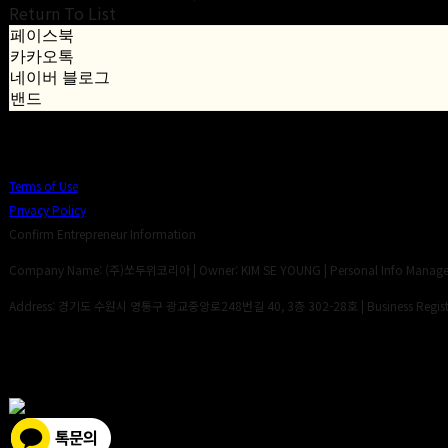
Return To List
페이스북
카카오톡
네이버 블로그
밴드
Terms of Use
Privacy Policy
Confirm Entrepreneur Information
Company Name: (주)쏘두위코리아 | Owner: KIM SE YOUNG | Personal Info Manager:
Address: 경기도 수원시 영통구 광교중앙로248번길 40, 3층 302-28호 | Business Registr